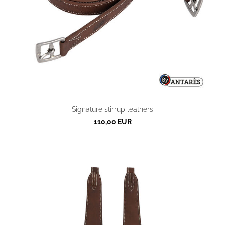
Signature stirrup leathers
110,00 EUR