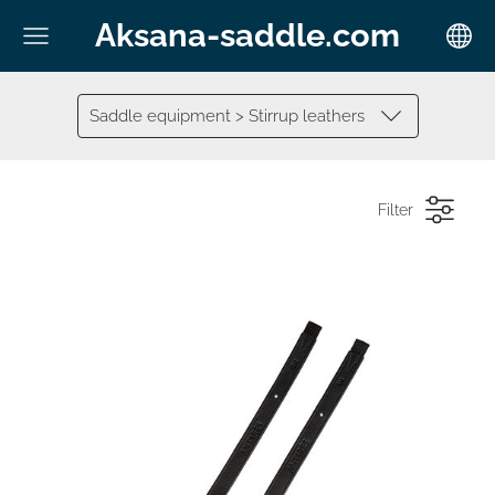
Aksana-saddle.com
Saddle equipment > Stirrup leathers
Filter