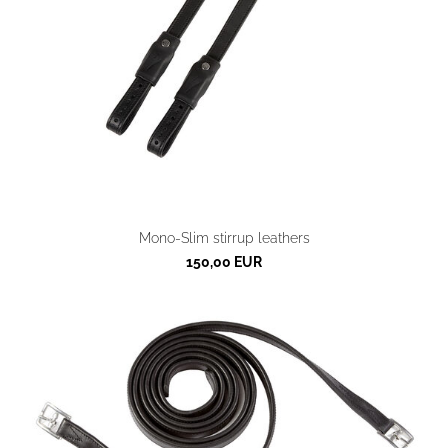
Mono-Slim stirrup leathers
150,00 EUR