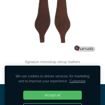
Signature monostrap stirrup leathers
130,00 EUR
We use cookies to deliver services, for marketing
and to improve your experience.
Customize
COOKIES
Accept all