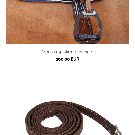
Monostrap stirrup leathers
160,00 EUR