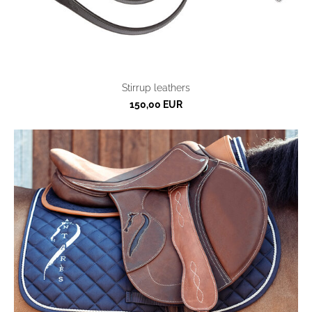
Stirrup leathers
150,00 EUR