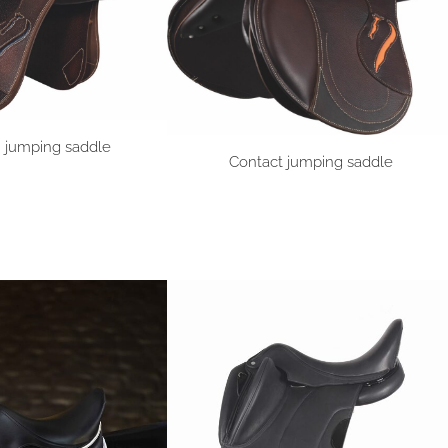
n jumping saddle
Contact jumping saddle