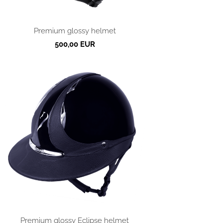
Premium glossy helmet
500,00 EUR
Premium glossy Eclipse helmet