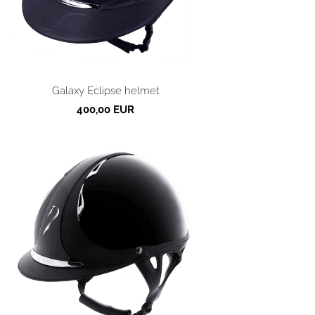
Galaxy Eclipse helmet
400,00 EUR