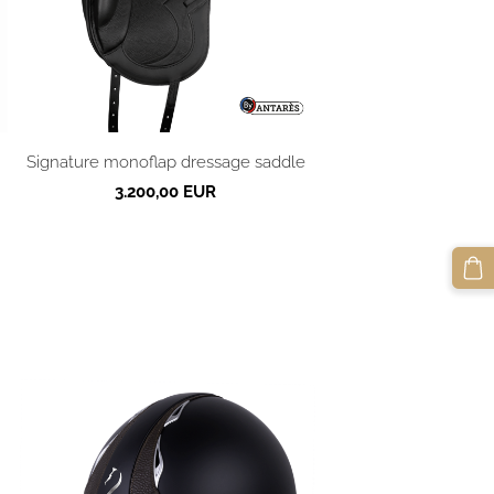
Signature monoflap dressage saddle
3.200,00 EUR