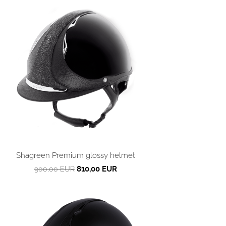
Shagreen Premium glossy helmet
810,00 EUR
900,00 EUR