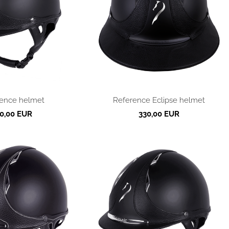
ence helmet
Reference Eclipse helmet
0,00 EUR
330,00 EUR