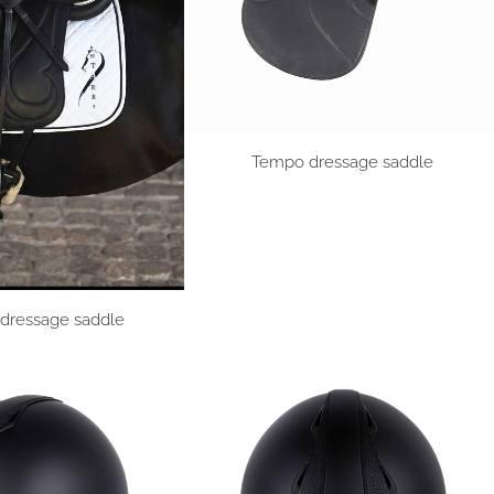
Tempo dressage saddle
dressage saddle