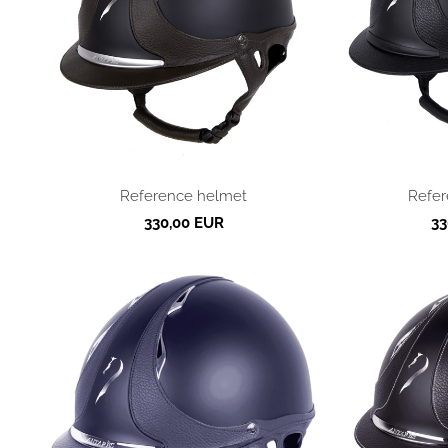
Reference helmet
Refer
330,00 EUR
33