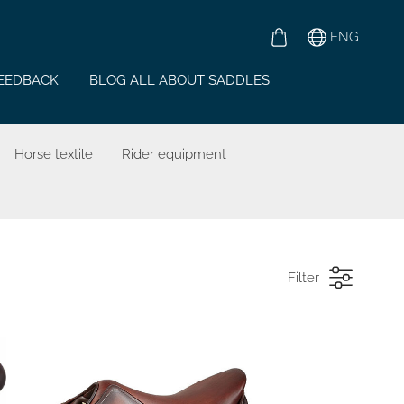
ENG
EEDBACK
BLOG ALL ABOUT SADDLES
Horse textile
Rider equipment
Filter