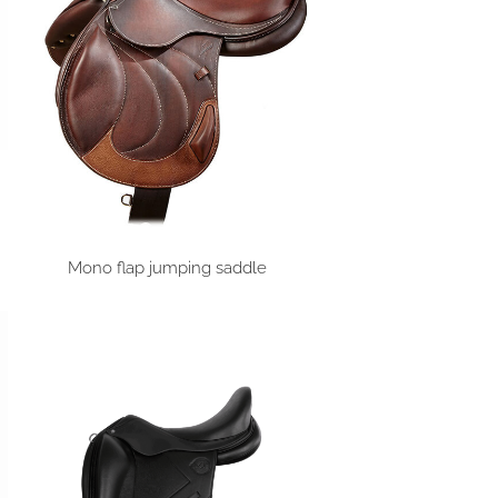
Mono flap jumping saddle