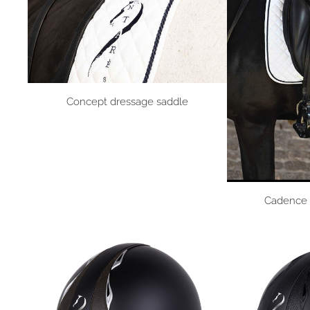
Concept dressage saddle
Cadence 