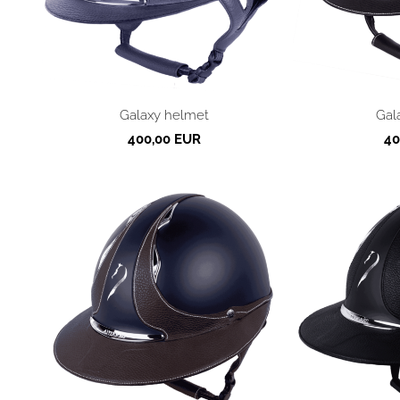
Galaxy helmet
Gal
400,00 EUR
40