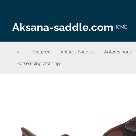
Aksana-saddle.com
HOME
All
Featured
Antares Saddles
Antares horse 
Horse riding clothing