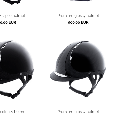
Eclipse helmet
Premium glossy helmet
0,00 EUR
500,00 EUR
 glossy helmet
Premium glossy helmet