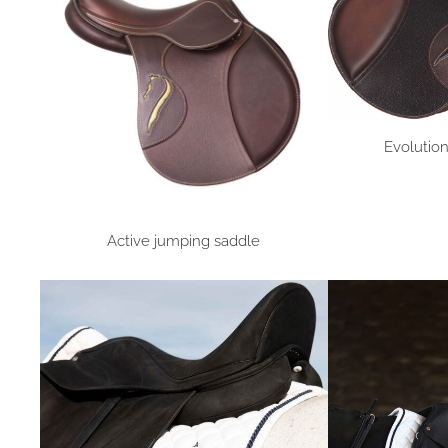
Evolutio
Active jumping saddle