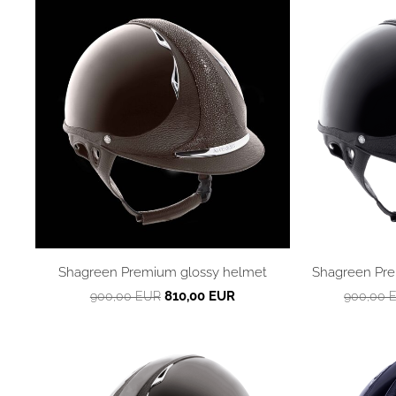
Shagreen Premium glossy helmet
Shagreen Pre
810,00 EUR
900,00 EUR
900,00 