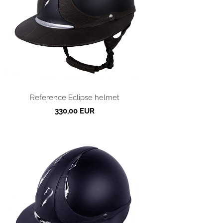
Reference Eclipse helmet
330,00 EUR