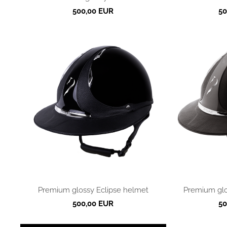
500,00 EUR
50
Premium glossy Eclipse helmet
Premium glo
500,00 EUR
50