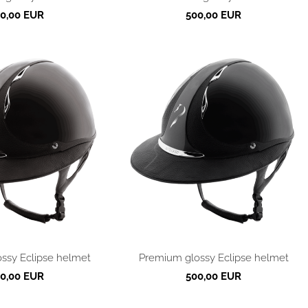
0,00 EUR
500,00 EUR
ssy Eclipse helmet
Premium glossy Eclipse helmet
0,00 EUR
500,00 EUR