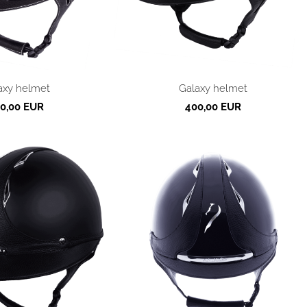
axy helmet
Galaxy helmet
0,00 EUR
400,00 EUR