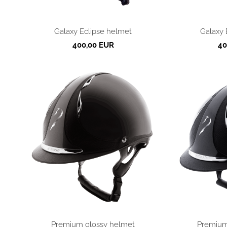
Galaxy Eclipse helmet
Galaxy 
400,00 EUR
40
Premium glossy helmet
Premium