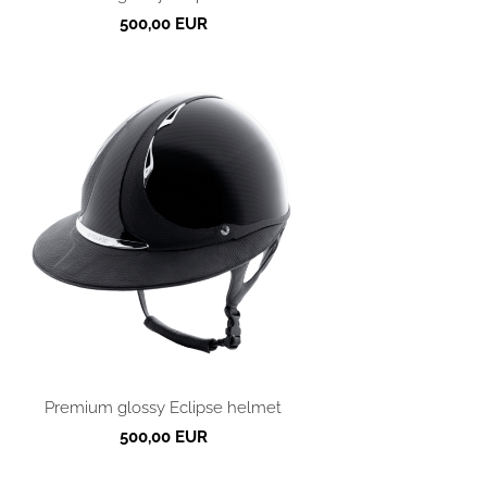
500,00 EUR
Premium glossy Eclipse helmet
500,00 EUR