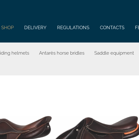
SHOP
DELIVERY
REGULATIONS
CONTACTS
F
riding helmets
Antarès horse bridles
Saddle equipment