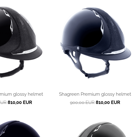
mium glossy helmet
Shagreen Premium glossy helmet
810,00 EUR
810,00 EUR
EUR
900,00 EUR