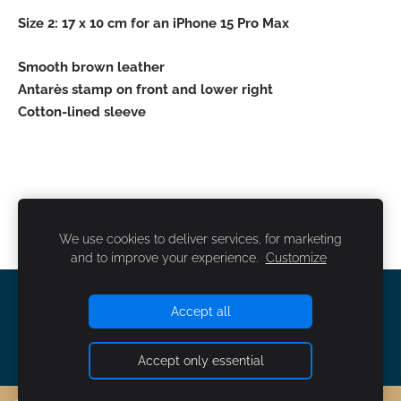
Size 2: 17 x 10 cm for an iPhone 15 Pro Max
Smooth brown leather
Antarès stamp on front and lower right
Cotton-lined sleeve
We use cookies to deliver services, for marketing
and to improve your experience.
Customize
COOKIES
Accept all
Accept only essential