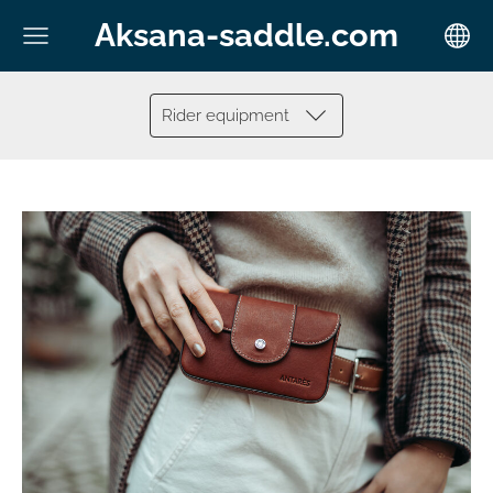
Aksana-saddle.com
Rider equipment