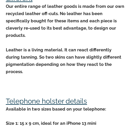
Our entire range of leather goods is made from our
own
recycled leather off-cuts
. No leather has been
specifically bought for these items and each piece is
cleverly re-used to its best advantage, to design our
products.
Leather is a
living material
. It can react differently
during tanning. So two skins can have slightly
different
pigmentation depending
on how they react to the
process.
Telephone holster details
Available in
two sizes based
on your telephone:
Size 1: 15 x 9 cm, ideal for an iPhone 13 mini