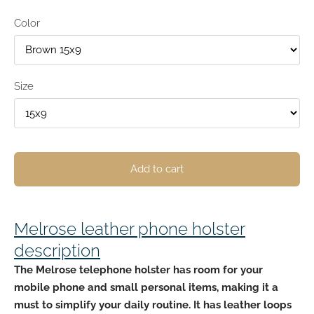
Color
Size
Add to cart
Melrose leather phone holster
description
The Melrose telephone holster has
room for your
mobile phone and small personal
items, making it a
must to simplify your daily routine. It has leather loops