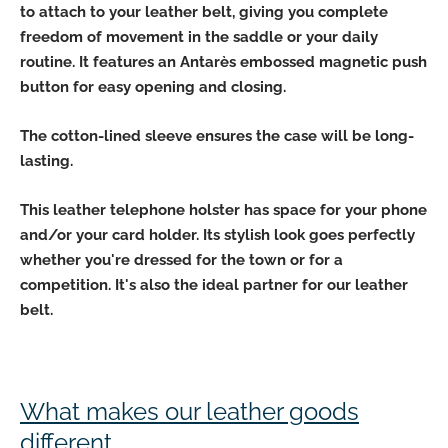
to attach to your leather belt, giving you
complete
freedom of movement
in the saddle or your daily
routine. It features
an Antarès embossed magnetic push
button
for easy
opening and closing.
The cotton-lined sleeve ensures the case
will be long-
lasting
.
This leather telephone holster
has space for your phone
and/or your card holder
. Its stylish look goes perfectly
whether you're dressed for the town or for a
competition. It's also the ideal partner for our leather
belt.
What makes our leather goods
different