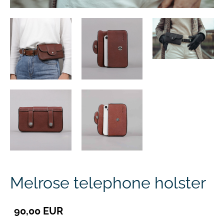
Melrose telephone holster
90,00 EUR